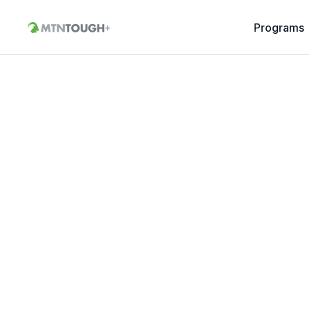
Programs