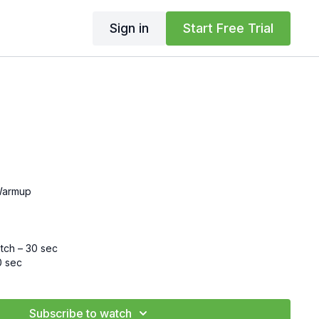
Sign in
Start Free Trial
Warmup
etch – 30 sec
0 sec
 30 sec
ec
c
Subscribe to watch