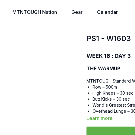
MTNTOUGH Nation
Gear
Calendar
PS1 - W16D3
WEEK 16 : DAY 3
THE WARMUP
MTNTOUGH Standard 
Row – 500m
High Knees – 30 sec
Butt Kicks – 30 sec
World's Greatest Str
Overhead Lunge – 3
Walk Out Push-ups –
Learn more
Lateral Lunge – 30 s
Floor Wipers – 30 se