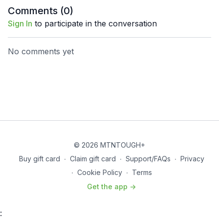
Comments (
0
)
Sign In
to participate in the conversation
No comments yet
© 2026 MTNTOUGH+
Buy gift card
∙
Claim gift card
∙
Support/FAQs
∙
Privacy
∙
Cookie Policy
∙
Terms
Get the app ->
: