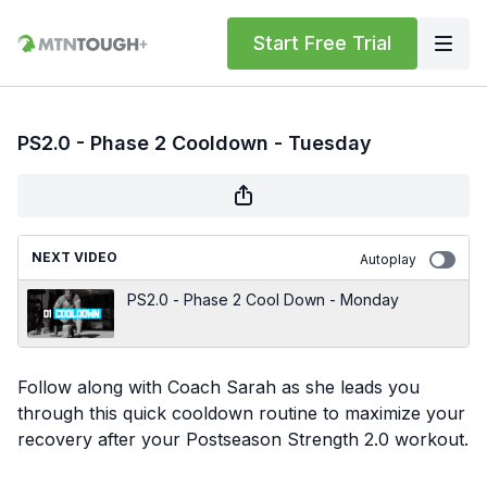
Start Free Trial
PS2.0 - Phase 2 Cooldown - Tuesday
NEXT VIDEO
Autoplay
PS2.0 - Phase 2 Cool Down - Monday
Follow along with Coach Sarah as she leads you
through this quick cooldown routine to maximize your
recovery after your Postseason Strength 2.0 workout.