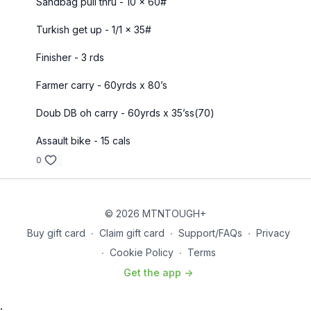
Sandbag pull thru - 10 x 60#
Turkish get up - 1/1 x 35#
Finisher - 3 rds
Farmer carry - 60yrds x 80’s
Doub DB oh carry - 60yrds x 35’ss(70)
Assault bike - 15 cals
0
© 2026 MTNTOUGH+
Buy gift card
∙
Claim gift card
∙
Support/FAQs
∙
Privacy
∙
Cookie Policy
∙
Terms
Get the app ->
: