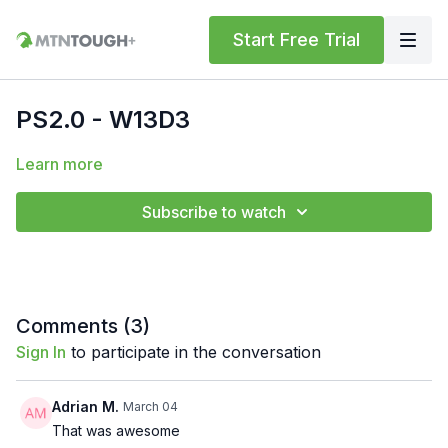
Start Free Trial
PS2.0 - W13D3
Learn more
Subscribe to watch
Comments (
3
)
Sign In
to participate in the conversation
Adrian M.
March 04
That was awesome