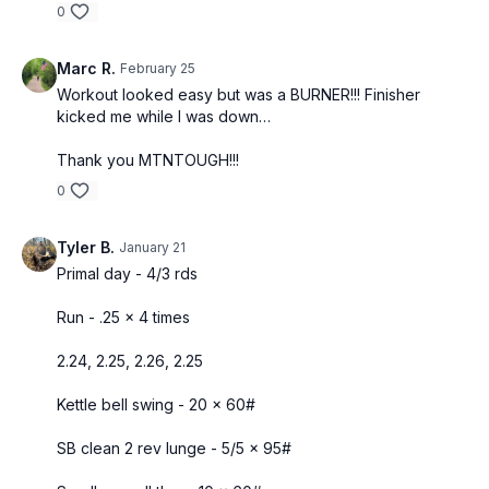
0
Marc R.
February 25
Workout looked easy but was a BURNER!!! Finisher
kicked me while I was down…
Thank you MTNTOUGH!!!
0
Tyler B.
January 21
Primal day - 4/3 rds
Run - .25 x 4 times
2.24, 2.25, 2.26, 2.25
Kettle bell swing - 20 x 60#
SB clean 2 rev lunge - 5/5 x 95#