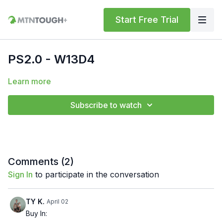
Start Free Trial
PS2.0 - W13D4
Learn more
Subscribe to watch
Comments (
2
)
Sign In
to participate in the conversation
TY K.
April 02
Buy In: