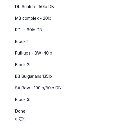
Db Snatch - 50lb DB
MB complex - 20lb
RDL - 60lb DB
Block 1:
Pull-ups - BW+40lb
Block 2:
BB Bulgarians 135lb
SA Row - 100lb/80lb DB
Block 3:
Done
0