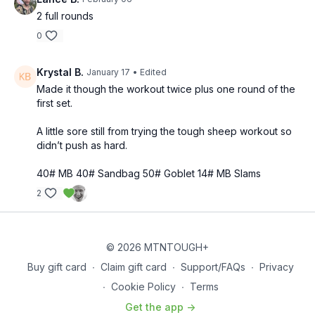
2 full rounds
0
Krystal B.
January 17
• Edited
Made it though the workout twice plus one round of the
first set.
A little sore still from trying the tough sheep workout so
didn’t push as hard.
40# MB 40# Sandbag 50# Goblet 14# MB Slams
2
© 2026 MTNTOUGH+
Buy gift card
∙
Claim gift card
∙
Support/FAQs
∙
Privacy
∙
Cookie Policy
∙
Terms
Get the app ->