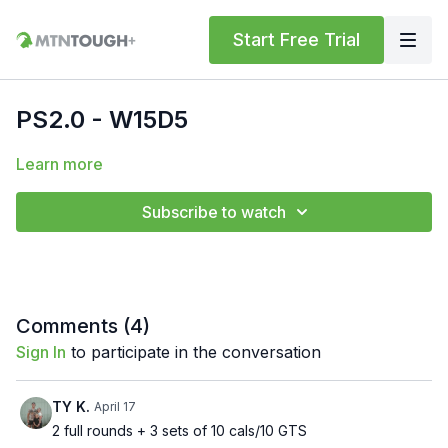
Start Free Trial
PS2.0 - W15D5
Learn more
Subscribe to watch
Comments (
4
)
Sign In
to participate in the conversation
TY K.
April 17
2 full rounds + 3 sets of 10 cals/10 GTS