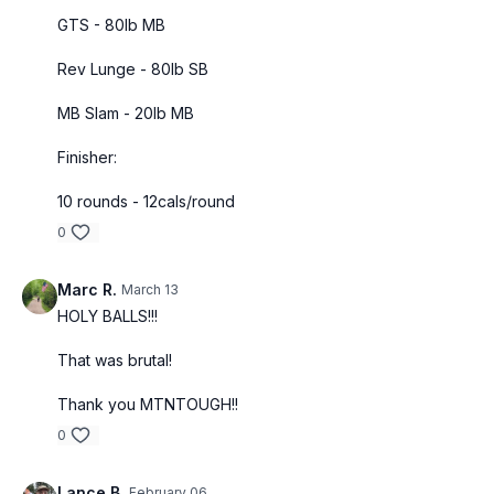
GTS - 80lb MB
Rev Lunge - 80lb SB
MB Slam - 20lb MB
Finisher:
10 rounds - 12cals/round
0
Marc R.
March 13
HOLY BALLS!!!
That was brutal!
Thank you MTNTOUGH!!
0
Lance B.
February 06