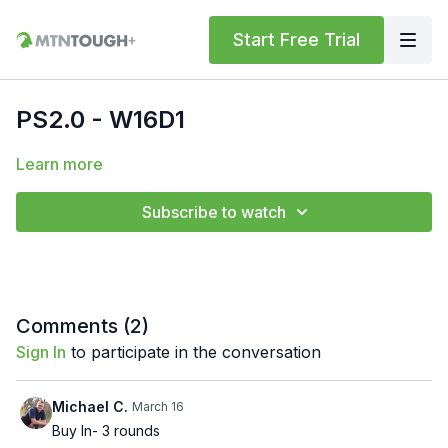
Start Free Trial
PS2.0 - W16D1
Learn more
Subscribe to watch
Comments (
2
)
Sign In
to participate in the conversation
Michael C.
March 16
Buy In- 3 rounds