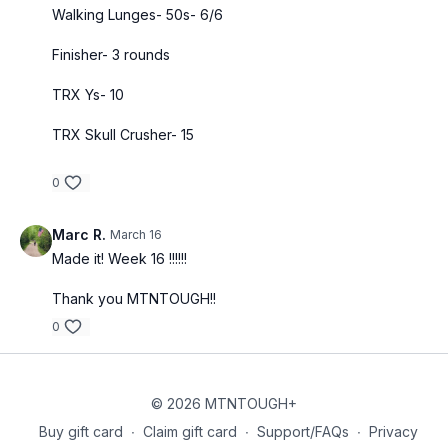
Walking Lunges- 50s- 6/6
Finisher- 3 rounds
TRX Ys- 10
TRX Skull Crusher- 15
0
Marc R.
March 16
Made it! Week 16 !!!!!!
Thank you MTNTOUGH!!
0
© 2026 MTNTOUGH+
Buy gift card
∙
Claim gift card
∙
Support/FAQs
∙
Privacy