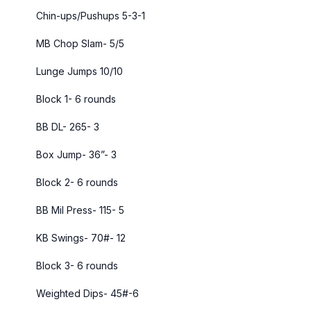
Chin-ups/Pushups 5-3-1
MB Chop Slam- 5/5
Lunge Jumps 10/10
Block 1- 6 rounds
BB DL- 265- 3
Box Jump- 36”- 3
Block 2- 6 rounds
BB Mil Press- 115- 5
KB Swings- 70#- 12
Block 3- 6 rounds
Weighted Dips- 45#-6