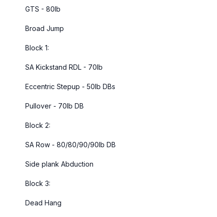
GTS - 80lb
Broad Jump
Block 1:
SA Kickstand RDL - 70lb
Eccentric Stepup - 50lb DBs
Pullover - 70lb DB
Block 2:
SA Row - 80/80/90/90lb DB
Side plank Abduction
Block 3:
Dead Hang