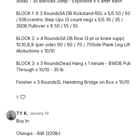
(total) - 35 lbBroad Jump - Explosive x 5 after each
BLOCK 1: X 3 RoundsSA DB Kickstand RDL x 5/5 50 / 50
/ 50Eccentric Step Ups (3 count neg) x 5/5 35 / 35 /
35DB Pullover x 8 50 / 55 / 55
BLOCK 2: x 4 RoundsSA DB Row (3 pt or knee supp)
10,10,8,8 (per side) 60 / 60 / 70 / 70Side Plank Leg Lift
Abductions x 10/10
BLOCK 3: x 3 RoundsDead Hang x 1 minute - BWDB Pull
Through x 10/10 - 35 lb
Finisher x 3 RoundsSL Hamstring Bridge on Box x 10/10
0
TY K.
January 19
Buy In:
Chinups - BW (220lb)