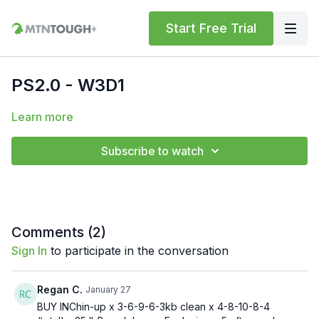
Start Free Trial
PS2.0 - W3D1
Learn more
Subscribe to watch
Comments (
2
)
Sign In
to participate in the conversation
Regan C.
January 27
BUY INChin-up x 3-6-9-6-3kb clean x 4-8-10-8-4