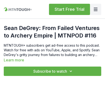
Start Free Trial
Sean DeGrey: From Failed Ventures
to Archery Empire | MTNPOD #116
MTNTOUGH+ subscribers get ad-free access to this podcast.
Watch for free with ads on YouTube, Apple, and Spotify. Sean
DeGrey's gritty journey from failures to building an archery
empire with family & passion! Loved this podcast? Check out
Learn more
this episode with Matt McPherson:
https://www.youtube.com/watch?
Subscribe to watch
v=QB4hXEVhVZo&list=PLdAelJZ1bZWr5v6K_-
IPix0tq8b7xH1ms&index=2 Join Dustin Diefenderfer, Founder
of MTNTOUGH Fitness Lab and creator of the MTNTOUGH+
Fitness App in the top podcast for Mental Toughness and
Mindset. (P.S. 🐏 Get Your First Month of MTNTOUGH Free Use
Code "MTNPOD" @ https://mtntough.com/.) On this show, we
delve into guests' purpose, mentality, and mental toughness