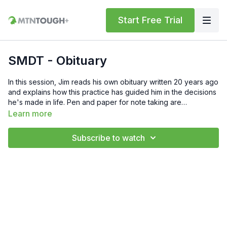
Start Free Trial
SMDT - Obituary
In this session, Jim reads his own obituary written 20 years ago
and explains how this practice has guided him in the decisions
he's made in life. Pen and paper for note taking are
recommended for each session in this series. If you have any
Learn more
questions, feel free to reach out to Jim at
info@meninthearena.com or to the MTNTOUGH team at
Subscribe to watch
support@mtntough.com.