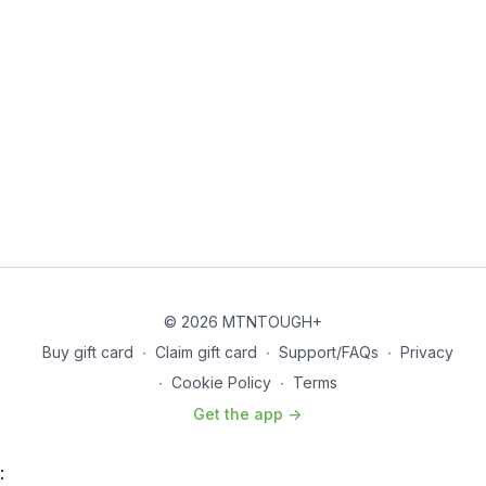
© 2026 MTNTOUGH+
Buy gift card
∙
Claim gift card
∙
Support/FAQs
∙
Privacy
∙
Cookie Policy
∙
Terms
Get the app ->
: