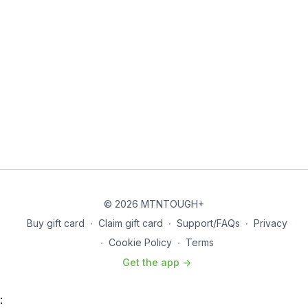
© 2026 MTNTOUGH+
Buy gift card
∙
Claim gift card
∙
Support/FAQs
∙
Privacy
∙
Cookie Policy
∙
Terms
Get the app ->
: