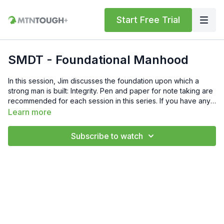
Start Free Trial
SMDT - Foundational Manhood
In this session, Jim discusses the foundation upon which a
strong man is built: Integrity. Pen and paper for note taking are
recommended for each session in this series. If you have any
questions, feel free to reach out to Jim at
Learn more
info@meninthearena.com or to the MTNTOUGH team at
support@mtntough.com.
Subscribe to watch