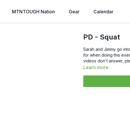
MTNTOUGH Nation
Gear
Calendar
PD - Squat
Sarah and Jimmy go into
for when doing this exer
videos don't answer, pl
Learn more