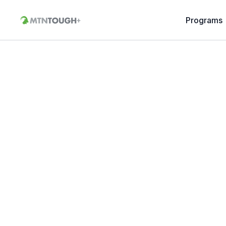
Programs