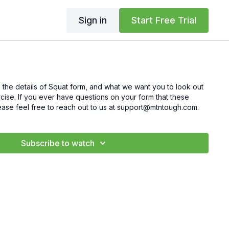
Sign in
Start Free Trial
 the details of Squat form, and what we want you to look out
cise. If you ever have questions on your form that these
ease feel free to reach out to us at support@mtntough.com.
Subscribe to watch