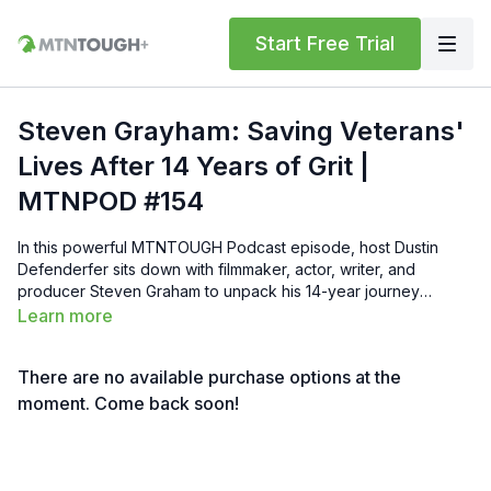
Start Free Trial
Steven Grayham: Saving Veterans'
Lives After 14 Years of Grit |
MTNPOD #154
In this powerful MTNTOUGH Podcast episode, host Dustin
Defenderfer sits down with filmmaker, actor, writer, and
producer Steven Graham to unpack his 14-year journey
creating Sheepdog—a human drama about a decorated U.S.
Learn more
Army combat veteran confronting the long aftermath of war
and finding post-traumatic growth through community, faith,
There are no available purchase options at the
and purpose. Steven shares the raw origin story sparked by a
tow-truck driver’s confession, nationwide road trips collecting
moment. Come back soon!
veterans’ testimonials, heartbreaking losses to suicide,
Hollywood resistance, and the relentless mission to get the film
right. He discusses the film’s focus on healing over PTSD, the
importance of brotherhood, Gold Star families, mental health