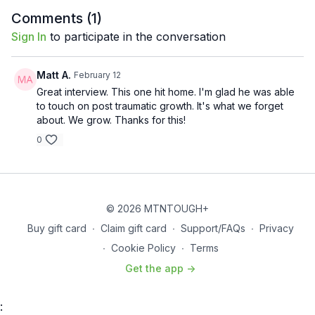
professionals, and civilian understanding—plus firsthand
Comments (
1
)
testimonials proving the film is already saving lives. A must-
Sign In
to participate in the conversation
watch conversation on resilience, obedience to calling,
spiritual warfare, and why Sheepdog could be one of
Hollywood’s greatest success stories if it saves even one
Matt A.
February 12
veteran. Out now!
Great interview. This one hit home. I'm glad he was able
to touch on post traumatic growth. It's what we forget
about. We grow. Thanks for this!
0
© 2026 MTNTOUGH+
Buy gift card
∙
Claim gift card
∙
Support/FAQs
∙
Privacy
∙
Cookie Policy
∙
Terms
Get the app ->
: