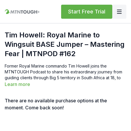
Start Free Trial
Tim Howell: Royal Marine to
Wingsuit BASE Jumper – Mastering
Fear | MTNPOD #162
Former Royal Marine commando Tim Howell joins the
MTNTOUGH Podcast to share his extraordinary journey from
guiding clients through Big 5 territory in South Africa at 18, to
earning his place in one of the world’s toughest military units,
Learn more
and now pushing the absolute limits as an elite wingsuit BASE
jumper and mountain athlete. Tim breaks down how he views
There are no available purchase options at the
and conquers fear, the power of calculated risk versus
reckless adrenaline, attention to detail, reserves in the tank,
moment. Come back soon!
and why discomfort builds unbreakable mental toughness.
From combat deployments and high-altitude expeditions to
first BASE jumps and record attempts (including multiple tries
on Lhotse), he reveals the mindset that separates survival from