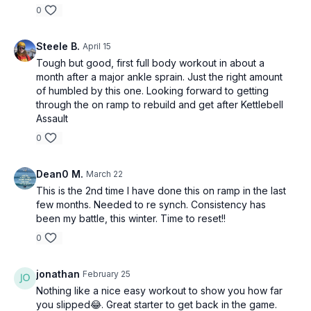
0
Steele B.
April 15
Tough but good, first full body workout in about a
month after a major ankle sprain. Just the right amount
of humbled by this one. Looking forward to getting
through the on ramp to rebuild and get after Kettlebell
Assault
0
Dean0 M.
March 22
This is the 2nd time I have done this on ramp in the last
few months. Needed to re synch. Consistency has
been my battle, this winter. Time to reset!!
0
jonathan
February 25
Nothing like a nice easy workout to show you how far
you slipped😂. Great starter to get back in the game.