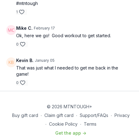
#mtntough
1
Mike C.
February 17
Ok, here we go! Good workout to get started.
0
Kevin B.
January 05
That was just what I needed to get me back in the
game!
0
© 2026 MTNTOUGH+
Buy gift card
∙
Claim gift card
∙
Support/FAQs
∙
Privacy
∙
Cookie Policy
∙
Terms
Get the app ->