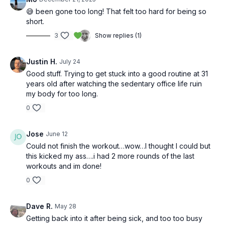
😅 been gone too long! That felt too hard for being so
short.
3
Show replies (1)
Justin H.
July 24
Good stuff. Trying to get stuck into a good routine at 31
years old after watching the sedentary office life ruin
my body for too long.
0
Jose
June 12
Could not finish the workout…wow…I thought I could but
this kicked my ass….i had 2 more rounds of the last
workouts and im done!
0
Dave R.
May 28
Getting back into it after being sick, and too too busy