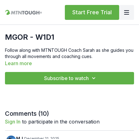
Start Free Trial
MGOR - W1D1
Follow along with MTNTOUGH Coach Sarah as she guides you
through all movements and coaching cues.
Learn more
Subscribe to watch
Comments (
10
)
Sign In
to participate in the conversation
MJ
December 21, 2025