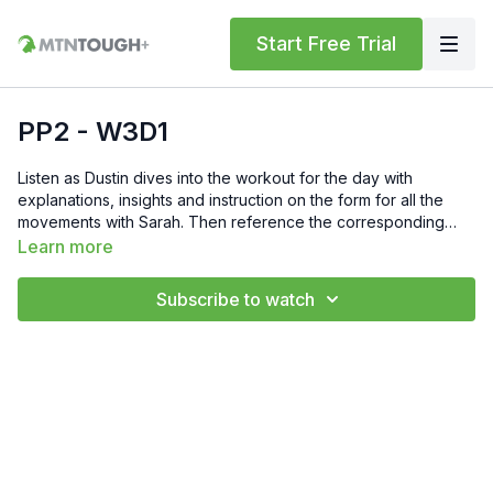
Start Free Trial
PP2 - W3D1
Listen as Dustin dives into the workout for the day with
explanations, insights and instruction on the form for all the
movements with Sarah. Then reference the corresponding
PDF for today's workout from the previous menu. Feel free to
Learn more
comment your times or numbers for the day below. Also, if you
have any questions, hit us up at support@mtntough.com.
Subscribe to watch