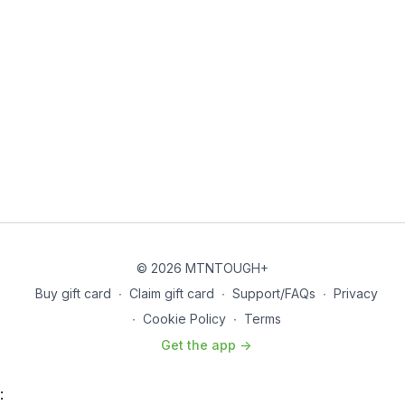
© 2026 MTNTOUGH+
Buy gift card
∙
Claim gift card
∙
Support/FAQs
∙
Privacy
∙
Cookie Policy
∙
Terms
Get the app ->
: