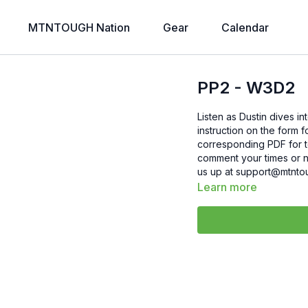
MTNTOUGH Nation
Gear
Calendar
PP2 - W3D2
Listen as Dustin dives in
instruction on the form 
corresponding PDF for today
comment your times or nu
us up at support@mtnto
Learn more