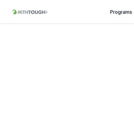
Programs