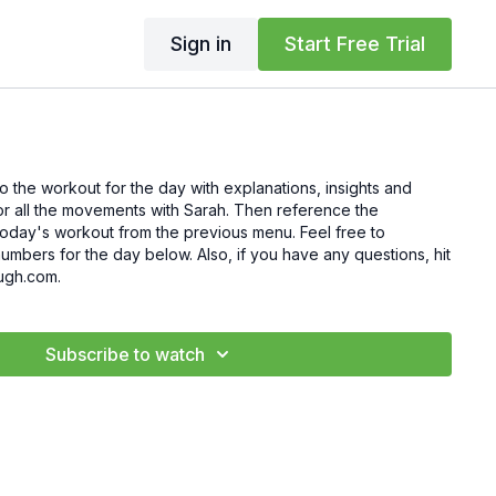
Sign in
Start Free Trial
to the workout for the day with explanations, insights and
for all the movements with Sarah. Then reference the
's workout from the previous menu. Feel free to
mbers for the day below. Also, if you have any questions, hit
ugh.com.
Subscribe to watch