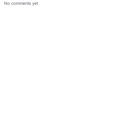
No comments yet