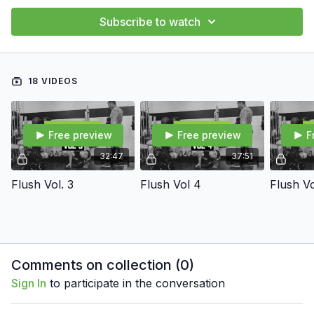
Subscribe to watch
18 VIDEOS
Free preview
Free preview
F
32:47
37:51
Flush Vol. 3
Flush Vol 4
Flush Vo
Comments on collection (
0
)
Sign In
to participate in the conversation