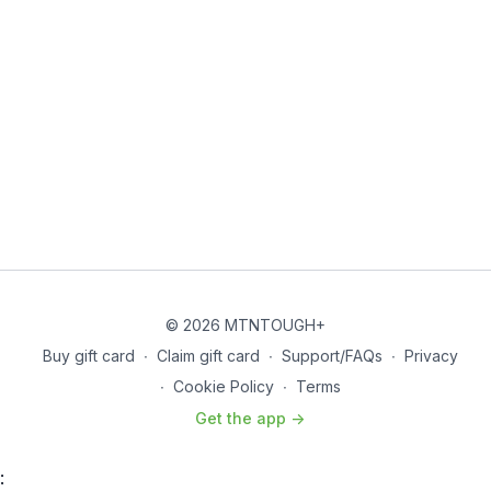
© 2026 MTNTOUGH+
Buy gift card
∙
Claim gift card
∙
Support/FAQs
∙
Privacy
∙
Cookie Policy
∙
Terms
Get the app ->
: