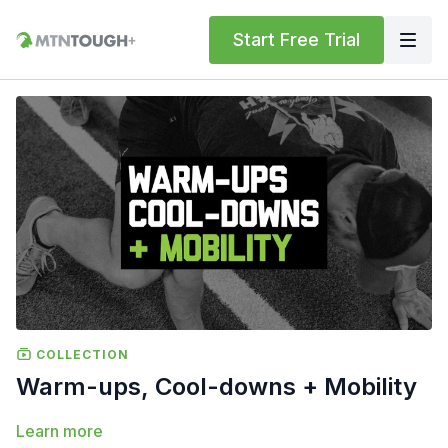
Start Free Trial
COLLECTION
Warm-ups, Cool-downs + Mobility
Learn more