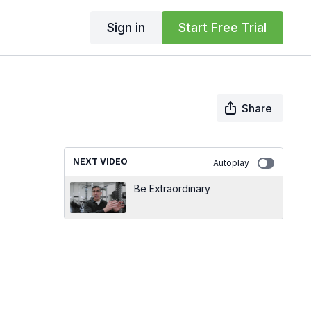
Sign in
Start Free Trial
Share
NEXT VIDEO
Autoplay
Be Extraordinary