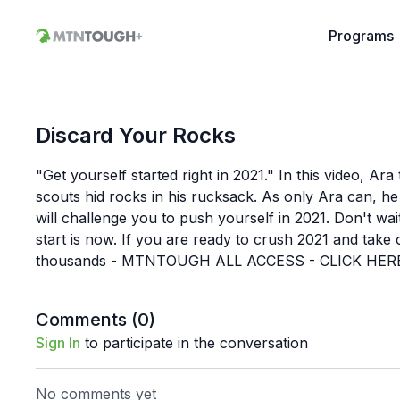
Programs
Discard Your Rocks
"Get yourself started right in 2021." In this video, Ar
scouts hid rocks in his rucksack. As only Ara can, he 
will challenge you to push yourself in 2021. Don't wa
start is now. If you are ready to crush 2021 and take 
thousands - MTNTOUGH ALL ACCESS - CLICK HER
Comments (
0
)
Sign In
to participate in the conversation
No comments yet