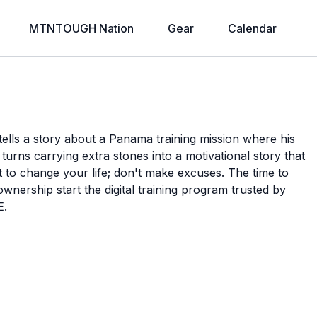
MTNTOUGH Nation
Gear
Calendar
a tells a story about a Panama training mission where his
turns carrying extra stones into a motivational story that
it to change your life; don't make excuses. The time to
ownership start the digital training program trusted by
E.