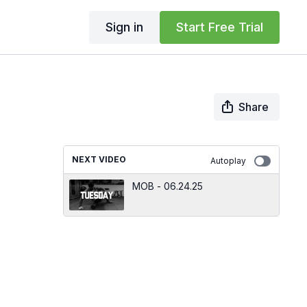
Sign in
Start Free Trial
Share
NEXT VIDEO
Autoplay
MOB - 06.24.25