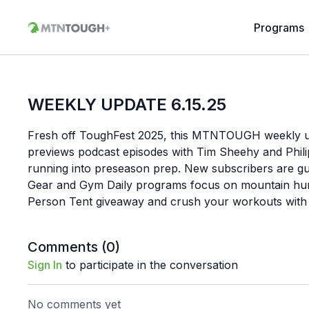
Programs
WEEKLY UPDATE 6.15.25
Fresh off ToughFest 2025, this MTNTOUGH weekly u
previews podcast episodes with Tim Sheehy and Phili
running into preseason prep. New subscribers are gu
Gear and Gym Daily programs focus on mountain hunte
Person Tent giveaway and crush your workouts wit
Comments (
0
)
Sign In
to participate in the conversation
No comments yet