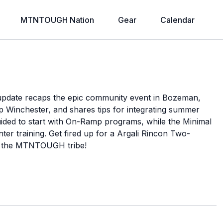
MTNTOUGH Nation
Gear
Calendar
pdate recaps the epic community event in Bozeman,
p Winchester, and shares tips for integrating summer
ided to start with On-Ramp programs, while the Minimal
r training. Get fired up for a Argali Rincon Two-
h the MTNTOUGH tribe!