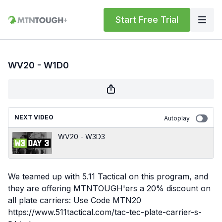
Start Free Trial
WV20 - W1D0
NEXT VIDEO
Autoplay
WV20 - W3D3
We teamed up with 5.11 Tactical on this program, and
they are offering MTNTOUGH'ers a 20% discount on
all plate carriers: Use Code MTN20
https://www.511tactical.com/tac-tec-plate-carrier-s-