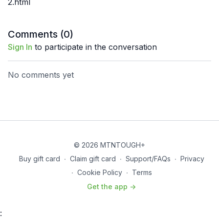
2.html
Comments (
0
)
Sign In
to participate in the conversation
No comments yet
© 2026 MTNTOUGH+
Buy gift card
∙
Claim gift card
∙
Support/FAQs
∙
Privacy
∙
Cookie Policy
∙
Terms
Get the app ->
: