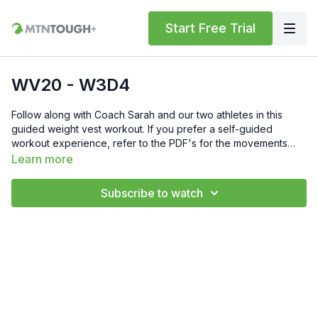
Start Free Trial
WV20 - W3D4
Follow along with Coach Sarah and our two athletes in this
guided weight vest workout. If you prefer a self-guided
workout experience, refer to the PDF's for the movements
and reps.We teamed up with 5.11 Tactical on this program, and
Learn more
they are offering MTNTOUGH'ers a 20% discount on all plate
carriers: Use Code MTN20 https://www.511tactical.com/tac-tec-
Subscribe to watch
plate-carrier-s-2.html