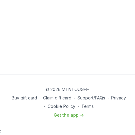
© 2026 MTNTOUGH+
Buy gift card
∙
Claim gift card
∙
Support/FAQs
∙
Privacy
∙
Cookie Policy
∙
Terms
Get the app ->
: