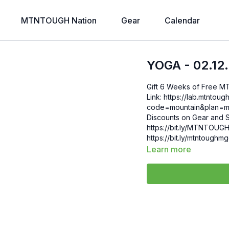
MTNTOUGH Nation
Gear
Calendar
YOGA - 02.12
Gift 6 Weeks of Free 
Link: https://lab.mtntough.com/checkout/subscribe/purchase?
code=mountain&plan=monthly Check Out Your Subscriber B
Discounts on Gear and S
https://bit.ly/MTNTOUGHsubscriberbe
https://bit.ly/mtntough
Learn more