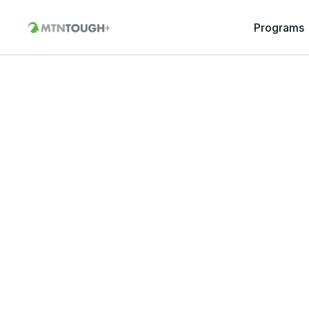
Programs