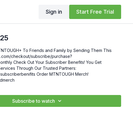
Sign in
Start Free Trial
.25
MTNTOUGH+ To Friends and Family by Sending Them This
enefits! You Get
ervices Through Our Trusted Partners:
nifits Order MTNTOUGH Merch!
mgdmerch
Subscribe to watch