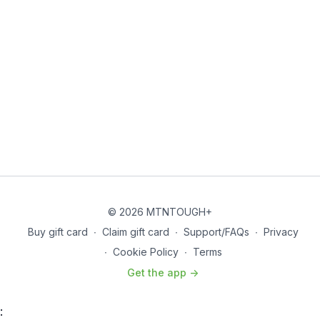
© 2026 MTNTOUGH+
Buy gift card
∙
Claim gift card
∙
Support/FAQs
∙
Privacy
∙
Cookie Policy
∙
Terms
Get the app ->
: