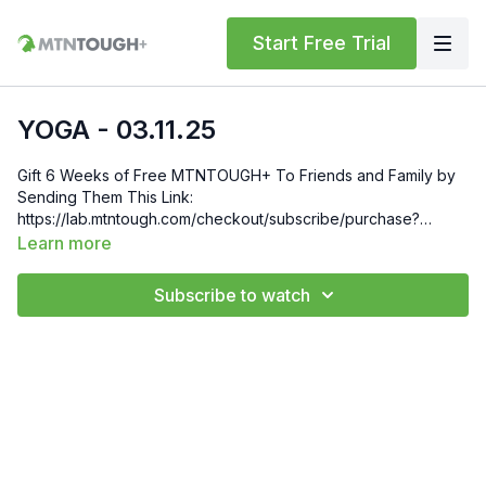
Start Free Trial
YOGA - 03.11.25
Gift 6 Weeks of Free MTNTOUGH+ To Friends and Family by
Sending Them This Link:
https://lab.mtntough.com/checkout/subscribe/purchase?
code=mountain&plan=monthly Check Out Your Subscriber
Learn more
Benefits! You Get Discounts on Gear and Services Through
Our Trusted Partners:
Subscribe to watch
https://bit.ly/MTNTOUGHsubscriberbenifits Order MTNTOUGH
Merch! https://bit.ly/mtntoughmgdmerch