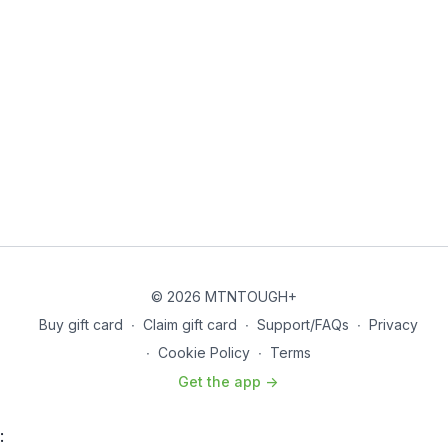
© 2026 MTNTOUGH+
Buy gift card
∙
Claim gift card
∙
Support/FAQs
∙
Privacy
∙
Cookie Policy
∙
Terms
Get the app ->
: