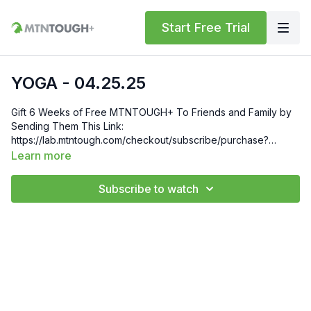
Start Free Trial
YOGA - 04.25.25
Gift 6 Weeks of Free MTNTOUGH+ To Friends and Family by
Sending Them This Link:
https://lab.mtntough.com/checkout/subscribe/purchase?
code=mountain&plan=monthly Check Out Your Subscriber
Learn more
Benefits! You Get Discounts on Gear and Services Through
Our Trusted Partners:
Subscribe to watch
https://bit.ly/MTNTOUGHsubscriberbenifits Order MTNTOUGH
Merch! https://bit.ly/mtntoughmgdmerch