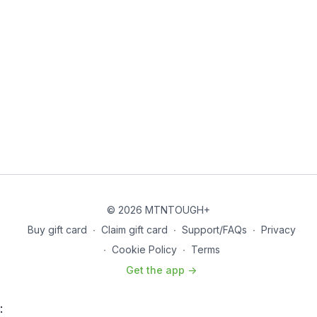
© 2026 MTNTOUGH+
Buy gift card
∙
Claim gift card
∙
Support/FAQs
∙
Privacy
∙
Cookie Policy
∙
Terms
Get the app ->
: