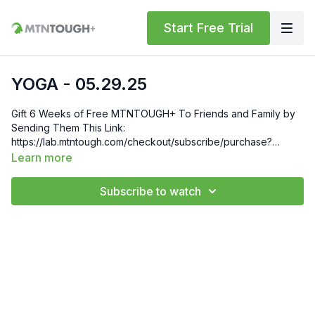
Start Free Trial
YOGA - 05.29.25
Gift 6 Weeks of Free MTNTOUGH+ To Friends and Family by
Sending Them This Link:
https://lab.mtntough.com/checkout/subscribe/purchase?
code=mountain&plan=monthly Check Out Your Subscriber
Learn more
Benefits! You Get Discounts on Gear and Services Through
Our Trusted Partners:
Subscribe to watch
https://bit.ly/MTNTOUGHsubscriberbenifits Order MTNTOUGH
Merch! https://bit.ly/mtntoughmgdmerch