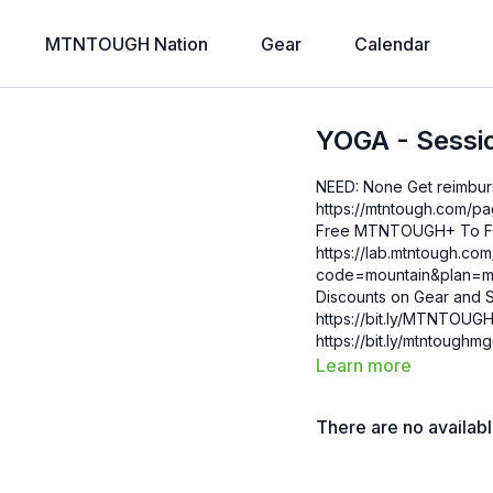
MTNTOUGH Nation
Gear
Calendar
YOGA - Sessi
NEED: None Get reimbursed with your HSA/FSA for your MTNTOUGH+ Membership:
https://mtntough.com/pages/h
Free MTNTOUGH+ To Fri
https://lab.mtntough.c
code=mountain&plan=monthly Check Out Your Subscriber B
Discounts on Gear and S
https://bit.ly/MTNTOUGHsubscriberbe
https://bit.ly/mtntough
Learn more
There are no availab