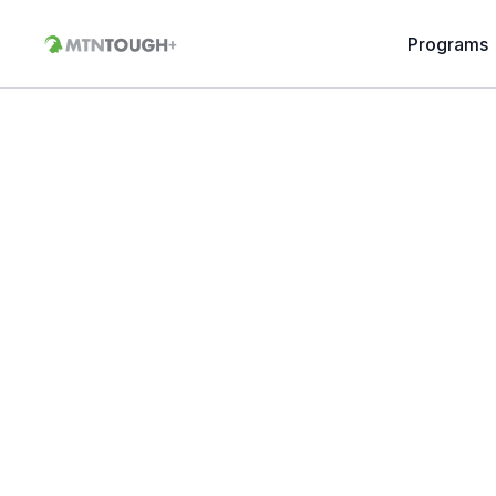
Programs