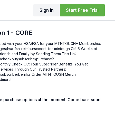
Sign in
Start Free Trial
on 1 - CORE
sa-fsa-reimbursement-for-mtntough Gift 6 Weeks of
ends and Family by Sending Them This Link:
om/checkout/subscribe/purchase?
enefits! You Get
ervices Through Our Trusted Partners:
nifits Order MTNTOUGH Merch!
mgdmerch
le purchase options at the moment. Come back soon!