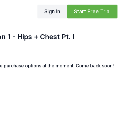
Sign in
Start Free Trial
 1 - Hips + Chest Pt. I
le purchase options at the moment. Come back soon!