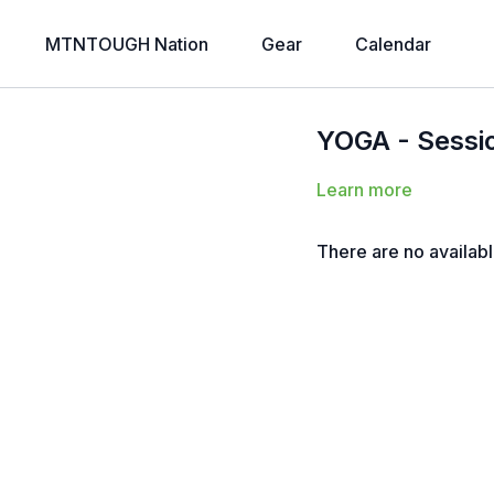
MTNTOUGH Nation
Gear
Calendar
YOGA - Session
Learn more
There are no availab