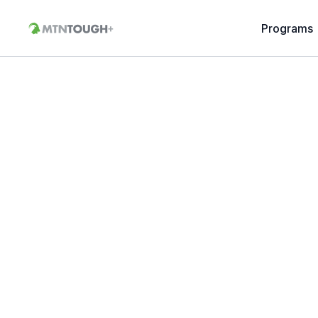
Programs