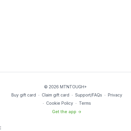
https://bit.ly/MTNTOUGHsubscriberbenifitsOrder
MTNTOUGH
Merch!
https://bit.ly/mtntoughmgdmerch
© 2026 MTNTOUGH+
Buy gift card
∙
Claim gift card
∙
Support/FAQs
∙
Privacy
∙
Cookie Policy
∙
Terms
Get the app ->
: