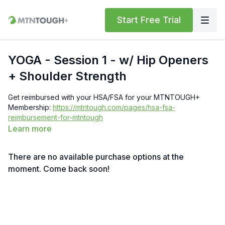
Start Free Trial
YOGA - Session 1 - w/ Hip Openers
+ Shoulder Strength
Get reimbursed with your HSA/FSA for your MTNTOUGH+
Membership:
https://mtntough.com/pages/hsa-fsa-
reimbursement-for-mtntough
Learn more
Get a free month!
We'll give you a free month for each
invited friend who becomes a paying customer. You must have
There are no available purchase options at the
an
active subscription
to receive rewards simply log in here
to get your referral link:
moment. Come back soon!
https://lab.mtntough.com/account/referrals
Benefits! You Get Discounts on Gear and Services Through
Our Trusted Partners: