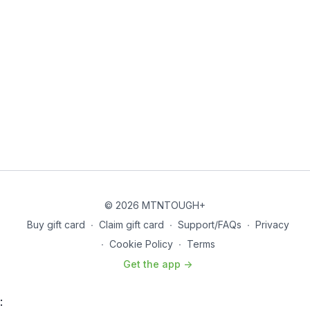
© 2026 MTNTOUGH+
Buy gift card
∙
Claim gift card
∙
Support/FAQs
∙
Privacy
∙
Cookie Policy
∙
Terms
Get the app ->
: