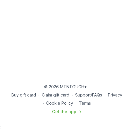
© 2026 MTNTOUGH+
Buy gift card
∙
Claim gift card
∙
Support/FAQs
∙
Privacy
∙
Cookie Policy
∙
Terms
Get the app ->
: