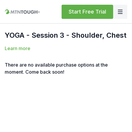
Start Free Trial
YOGA - Session 3 - Shoulder, Chest
Learn more
There are no available purchase options at the
moment. Come back soon!