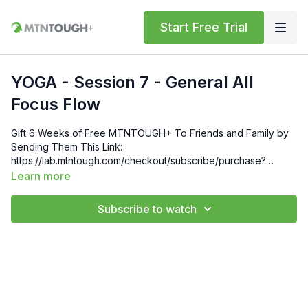
Start Free Trial
YOGA - Session 7 - General All
Focus Flow
Gift 6 Weeks of Free MTNTOUGH+ To Friends and Family by
Sending Them This Link:
https://lab.mtntough.com/checkout/subscribe/purchase?
code=mountain&plan=monthly Check Out Your Subscriber
Learn more
Benefits! You Get Discounts on Gear and Services Through
Our Trusted Partners:
Subscribe to watch
https://bit.ly/MTNTOUGHsubscriberbenifits Order MTNTOUGH
Merch! https://bit.ly/mtntoughmgdmerch