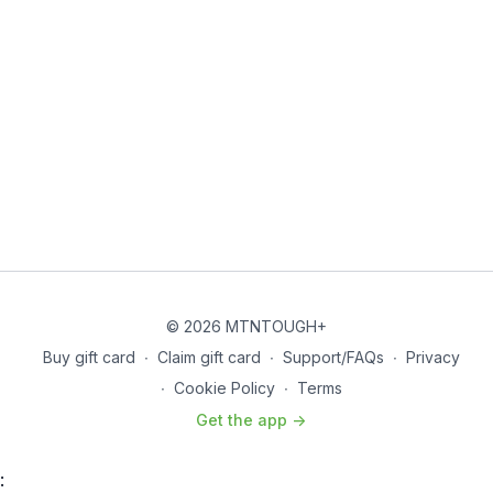
© 2026 MTNTOUGH+
Buy gift card
∙
Claim gift card
∙
Support/FAQs
∙
Privacy
∙
Cookie Policy
∙
Terms
Get the app ->
: