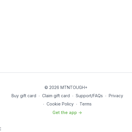
© 2026 MTNTOUGH+
Buy gift card
∙
Claim gift card
∙
Support/FAQs
∙
Privacy
∙
Cookie Policy
∙
Terms
Get the app ->
: