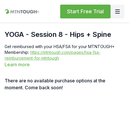
Start Free Trial
YOGA - Session 8 - Hips + Spine
Get reimbursed with your HSA/FSA for your MTNTOUGH+
Membership:
https://mtntough.com/pages/hsa-fsa-
reimbursement-for-mtntough
Learn more
Get a free month!
We'll give you a free month for each
invited friend who becomes a paying customer. You must have
There are no available purchase options at the
an
active subscription
to receive rewards simply log in here
to get your referral link:
moment. Come back soon!
https://lab.mtntough.com/account/referrals
Benefits! You Get Discounts on Gear and Services Through
Our Trusted Partners:
https://bit.ly/MTNTOUGHsubscriberbenifitsOrder
MTNTOUGH
Merch!
https://bit.ly/mtntoughmgdmerch