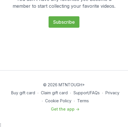
member to start collecting your favorite videos.
Subscribe
© 2026 MTNTOUGH+
Buy gift card
∙
Claim gift card
∙
Support/FAQs
∙
Privacy
∙
Cookie Policy
∙
Terms
Get the app ->
: