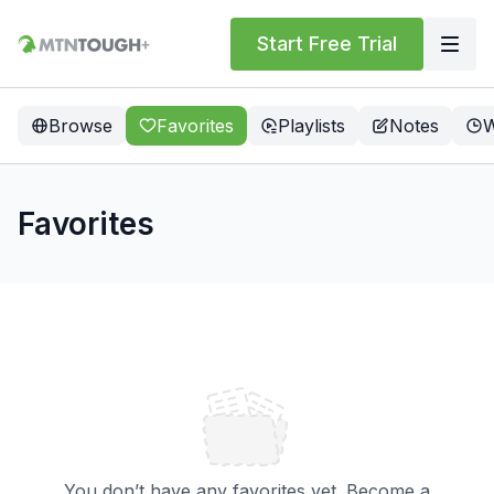
Start Free Trial
Browse
Favorites
Playlists
Notes
W
Favorites
You don’t have any favorites yet. Become a